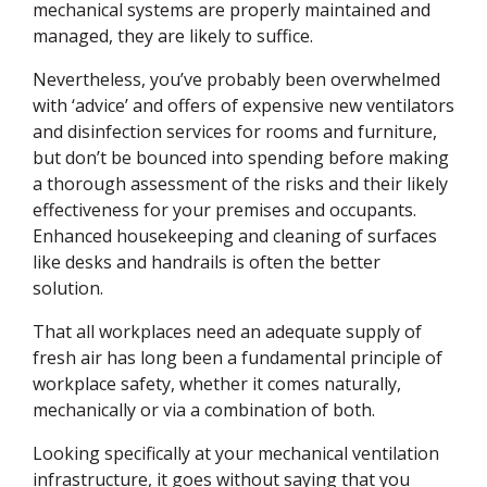
mechanical systems are properly maintained and
managed, they are likely to suffice.
Nevertheless, you’ve probably been overwhelmed
with ‘advice’ and offers of expensive new ventilators
and disinfection services for rooms and furniture,
but don’t be bounced into spending before making
a thorough assessment of the risks and their likely
effectiveness for your premises and occupants.
Enhanced housekeeping and cleaning of surfaces
like desks and handrails is often the better
solution.
That all workplaces need an adequate supply of
fresh air has long been a fundamental principle of
workplace safety, whether it comes naturally,
mechanically or via a combination of both.
Looking specifically at your mechanical ventilation
infrastructure, it goes without saying that you