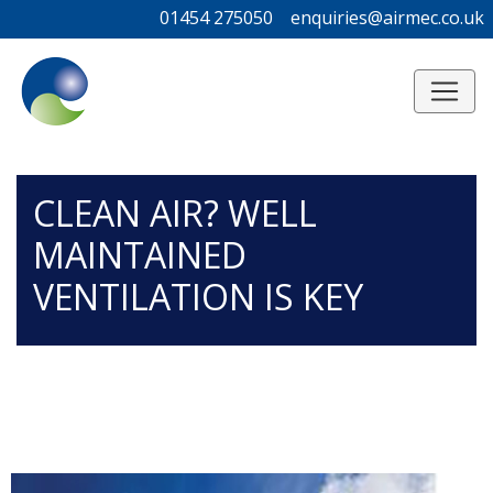
01454 275050
01454 275050
enquiries@airmec.co.uk
enquiries@airmec.co.uk
/*
*/
CLEAN AIR? WELL
MAINTAINED
VENTILATION IS KEY