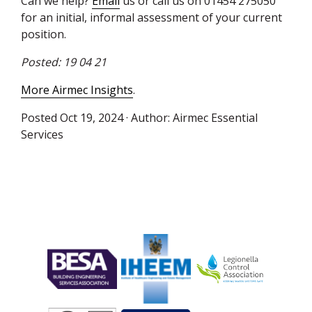
Can we help?
Email
us or call us on 01454 275050”
for an initial, informal assessment of your current
position.
Posted: 19 04 21
More Airmec Insights
.
Posted
Oct 19, 2024
· Author:
Airmec Essential
Services