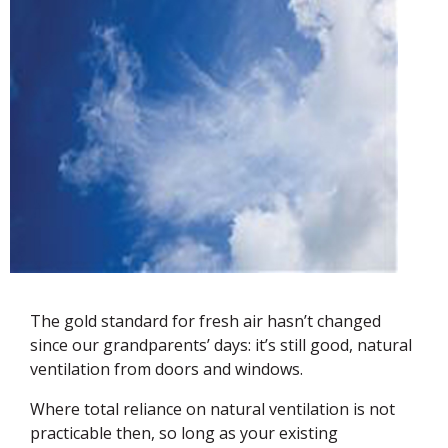
The gold standard for fresh air hasn’t changed
since our grandparents’ days: it’s still good, natural
ventilation from doors and windows.
Where total reliance on natural ventilation is not
practicable then, so long as your existing