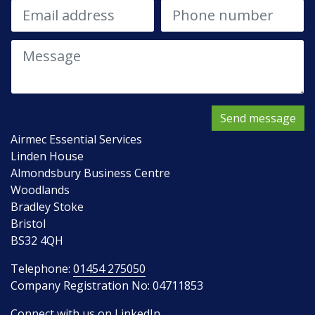
Send message
Airmec Essential Services
Linden House
Almondsbury Business Centre
Woodlands
Bradley Stoke
Bristol
BS32 4QH
Telephone:
01454 275050
Company Registration No: 04711853
Connect with us on LinkedIn