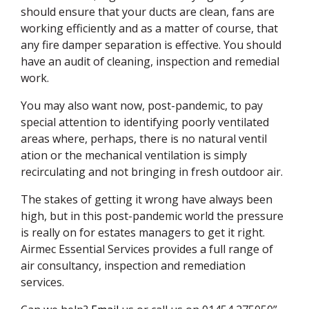
should ensure that your ducts are clean, fans are
working efficiently and as a matter of course, that
any fire damper separation is effective. You should
have an audit of cleaning, inspection and remedial
work.
You may also want now, post-pandemic, to pay
special attention to identifying poorly ventilated
areas where, perhaps, there is no natural ventil
ation or the mechanical ventilation is simply
recirculating and not bringing in fresh outdoor air.
The stakes of getting it wrong have always been
high, but in this post-pandemic world the pressure
is really on for estates managers to get it right.
Airmec Essential Services provides a full range of
air consultancy, inspection and remediation
services.