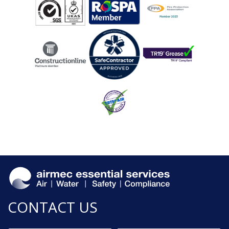
CONTACT US