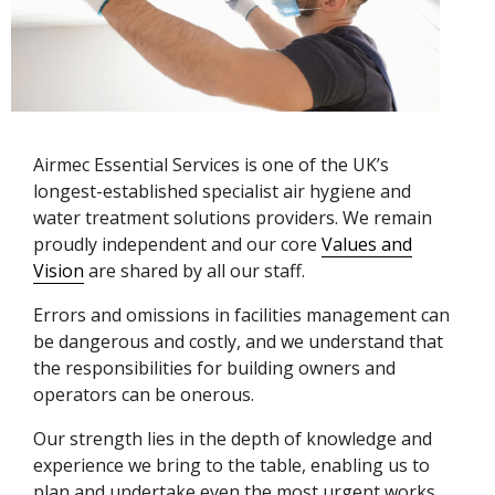
Airmec Essential Services is one of the UK’s
longest-established specialist air hygiene and
water treatment solutions providers. We remain
proudly independent and our core
Values and
Vision
are shared by all our staff.
Errors and omissions in facilities management can
be dangerous and costly, and we understand that
the responsibilities for building owners and
operators can be onerous.
Our strength lies in the depth of knowledge and
experience we bring to the table, enabling us to
plan and undertake even the most urgent works