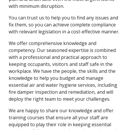
with minimum disruption.
You can trust us to help you to find any issues and
fix them, so you can achieve complete compliance
with relevant legislation in a cost-effective manner.
We offer comprehensive knowledge and
competency. Our seasoned expertise is combined
with a professional and practical approach to
keeping occupants, visitors and staff safe in the
workplace. We have the people, the skills and the
knowledge to help you budget and manage
essential air and water hygiene services, including
fire damper inspection and remediation, and will
deploy the right team to meet your challenges.
We are happy to share our knowledge and offer
training courses that ensure all your staff are
equipped to play their role in keeping essential