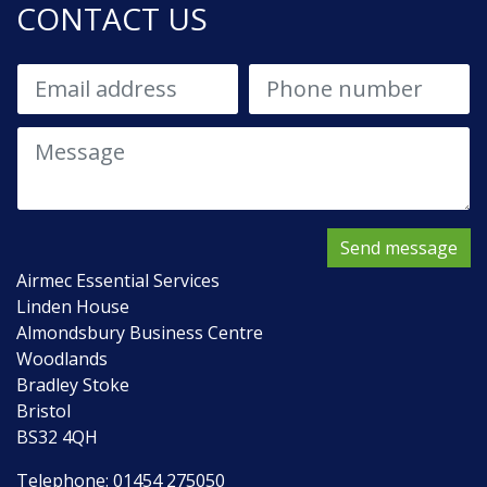
CONTACT US
Send message
Airmec Essential Services
Linden House
Almondsbury Business Centre
Woodlands
Bradley Stoke
Bristol
BS32 4QH
Telephone:
01454 275050