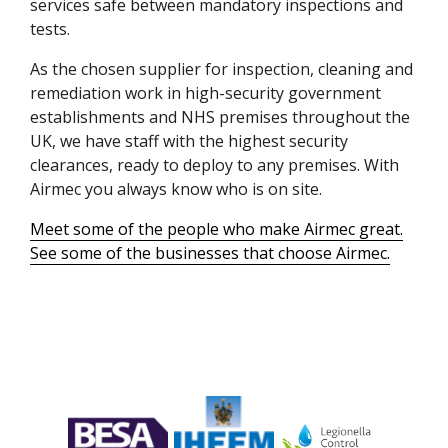
services safe between mandatory inspections and
tests.
As the chosen supplier for inspection, cleaning and
remediation work in high-security government
establishments and
NHS
premises throughout the
UK, we have staff with the highest security
clearances, ready to deploy to any premises. With
Airmec you always know who is on site.
Meet some of the people who make Airmec great.
See some of the businesses that choose Airmec.