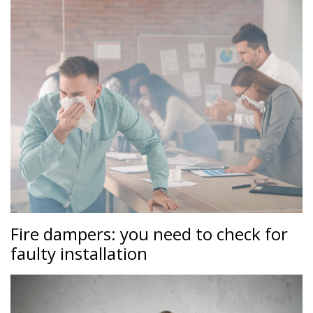
Fire dampers: you need to check for
faulty installation