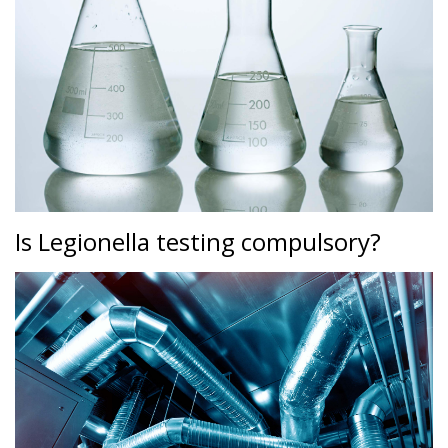
Is Legionella testing compulsory?