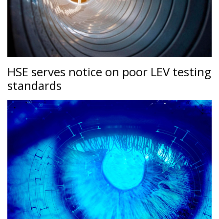
HSE serves notice on poor LEV testing
standards