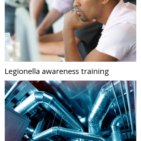
Legionella awareness training