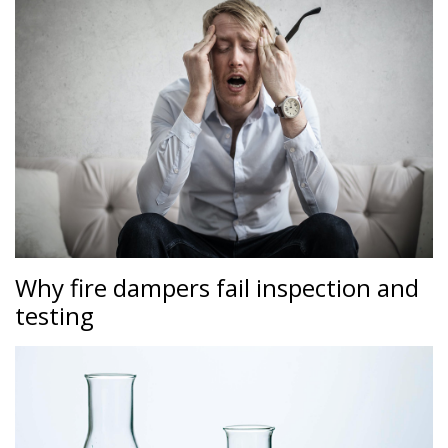
Why fire dampers fail inspection and
testing