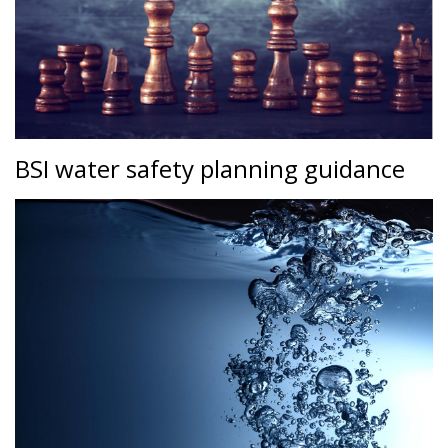
BSI water safety planning guidance