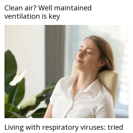
Clean air? Well maintained
ventilation is key
Living with respiratory viruses: tried