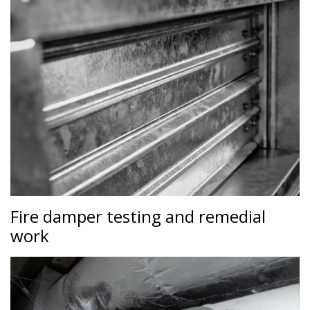
Fire damper testing and remedial
work