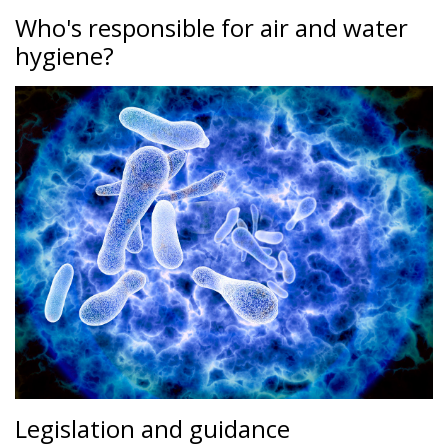
Who's responsible for air and water
hygiene?
Legislation and guidance