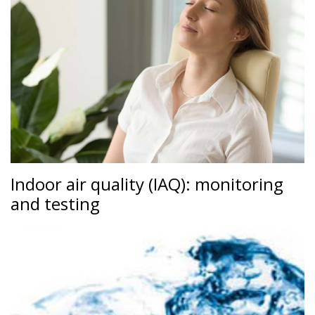
Indoor air quality (IAQ): monitoring
and testing