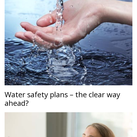
Water safety plans – the clear way
ahead?