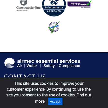
CONTACT US
This site uses cookies to improve your
customer experience. By continuing to use the
site you consent to the use of cookies.
Find out
more
Accept