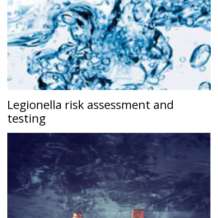
Legionella risk assessment and
testing