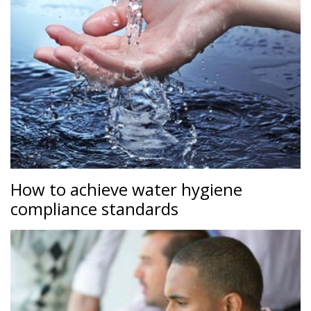
How to achieve water hygiene
compliance standards