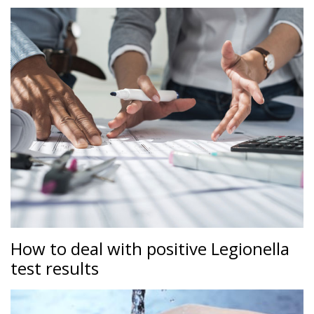
How to deal with positive Legionella
test results