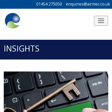
01454 275050
01454 275050
enquiries@airmec.co.uk
enquiries@airmec.co.uk
/*
*/
INSIGHTS