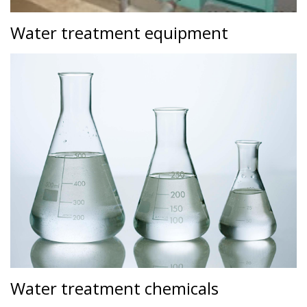
Water treatment equipment
Water treatment chemicals