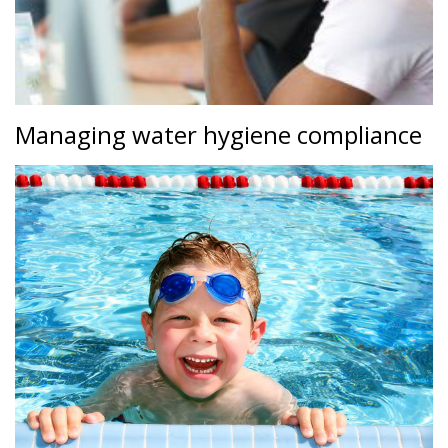
Managing water hygiene compliance