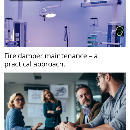
Fire damper maintenance – a
practical approach.