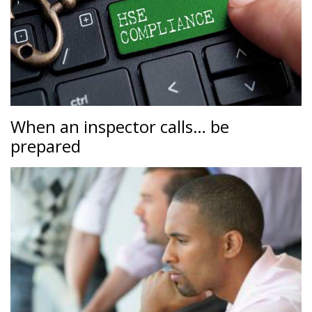
When an inspector calls… be
prepared