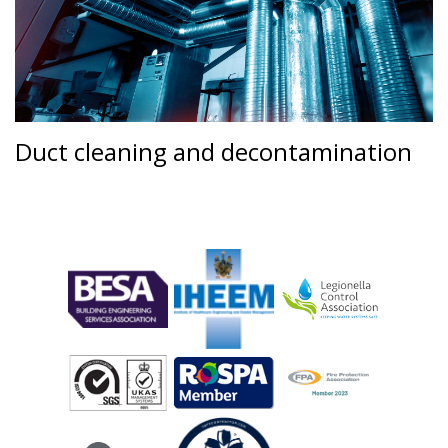
Duct cleaning and decontamination