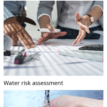
Water risk assessment