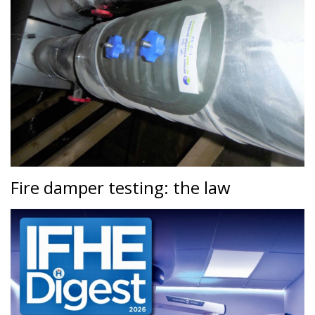
Fire damper testing: the law