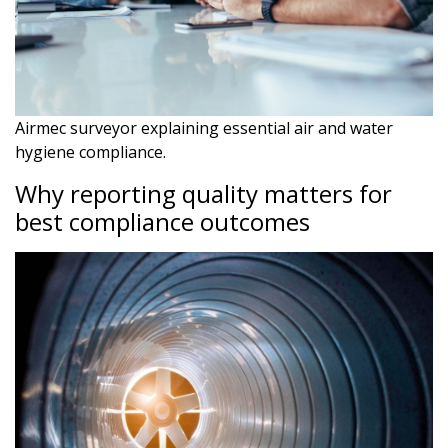
Airmec surveyor explaining essential air and water
hygiene compliance.
Why reporting quality matters for
best compliance outcomes