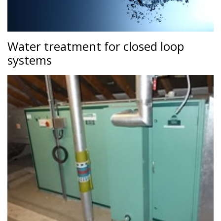
Water treatment for closed loop
systems