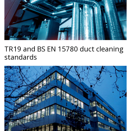
TR19 and BS EN 15780 duct cleaning
standards