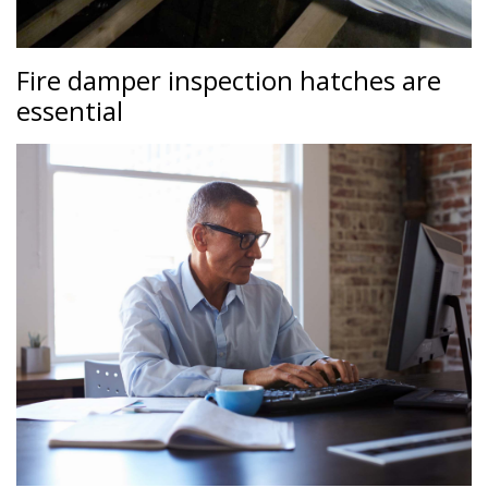
Fire damper inspection hatches are
essential