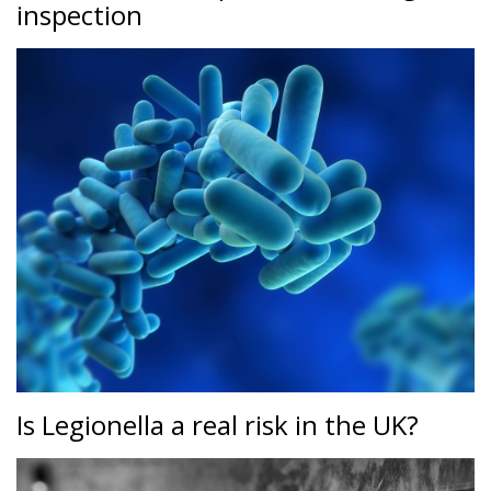
inspection
Is Legionella a real risk in the UK?