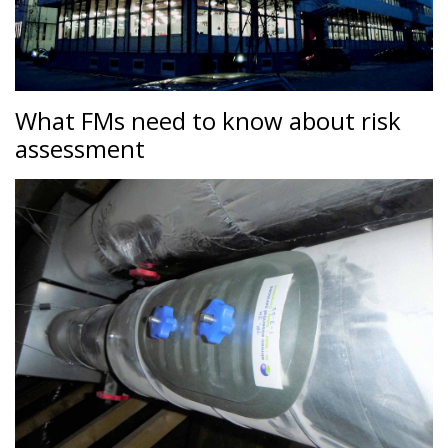
What FMs need to know about risk
assessment