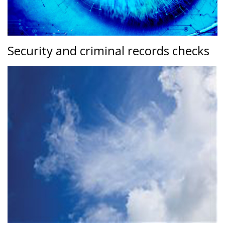
Security and criminal records checks