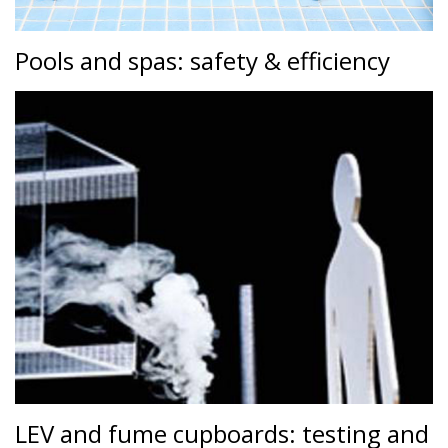
Pools and spas: safety & efficiency
LEV and fume cupboards: testing and