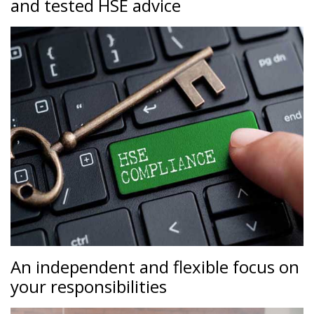
and tested HSE advice
An independent and flexible focus on
your responsibilities