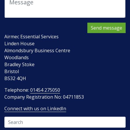
Send message
Airmec Essential Services
Linden House
Almondsbury Business Centre
Woodlands
Bradley Stoke
Bristol
BS32 4QH
Telephone:
01454 275050
Company Registration No: 04711853
Connect with us on LinkedIn