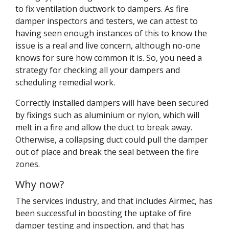
to fix ventilation ductwork to dampers. As fire
damper inspectors and testers, we can attest to
having seen enough instances of this to know the
issue is a real and live concern, although no-one
knows for sure how common it is. So, you need a
strategy for checking all your dampers and
scheduling remedial work.
Correctly installed dampers will have been secured
by fixings such as aluminium or nylon, which will
melt in a fire and allow the duct to break away.
Otherwise, a collapsing duct could pull the damper
out of place and break the seal between the fire
zones.
Why now?
The services industry, and that includes Airmec, has
been successful in boosting the uptake of fire
damper testing and inspection, and that has