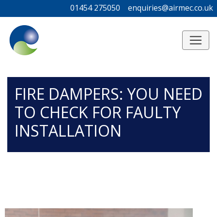
01454 275050
01454 275050
enquiries@airmec.co.uk
enquiries@airmec.co.uk
/*
*/
FIRE DAMPERS: YOU NEED
TO CHECK FOR FAULTY
INSTALLATION