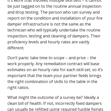
It’s work that involves multiple skill sets – it cannot
be just tagged on to the routine annual inspection
and drop testing. The person who can survey and
report on the condition and installation of your fire
damper infrastructure is not the same as the
technician who will typically undertake the routine
inspection, testing and cleaning of dampers. Their
proficiency levels and hourly rates are vastly
different.
Don’t panic: take time to scope – and price – the
work properly. Any remediation contract will base
estimates on an hourly rate for each skill set, so it’s
important that the team your partner fields brings
the right combination of skills to the table in the
right ratios.
What might the outcome of a survey be? Ideally a
clean bill of health. If not, incorrectly fixed dampers
can usually be refitted using required fusible fixings