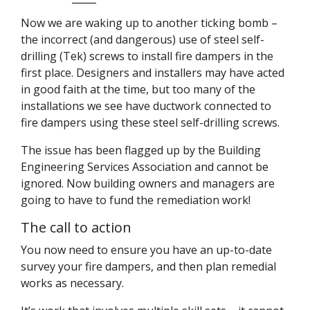
Now we are waking up to another ticking bomb –
the incorrect (and dangerous) use of steel self-
drilling (Tek) screws to install fire dampers in the
first place. Designers and installers may have acted
in good faith at the time, but too many of the
installations we see have ductwork connected to
fire dampers using these steel self-drilling screws.
The issue has been flagged up by the Building
Engineering Services Association and cannot be
ignored. Now building owners and managers are
going to have to fund the remediation work!
The call to action
You now need to ensure you have an up-to-date
survey your fire dampers, and then plan remedial
works as necessary.