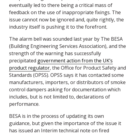
eventually led to there being a critical mass of
feedback on the use of inappropriate fixings. The
issue cannot now be ignored and, quite rightly, the
industry itself is pushing it to the forefront.
The alarm bell was sounded last year by The
BESA
(Building Engineering Services Association), and the
strength of the warning has successfully
precipitated
government action from the UK’s
product regulator
, the Office for Product Safety and
Standards (
OPSS
).
OPSS
says it has contacted some
manufacturers, importers, or distributors of smoke
control dampers asking for documentation which
includes, but is not limited to, declarations of
performance.
BESA
is in the process of updating its own
guidance, but given the importance of the issue it
has issued an Interim technical note on fired