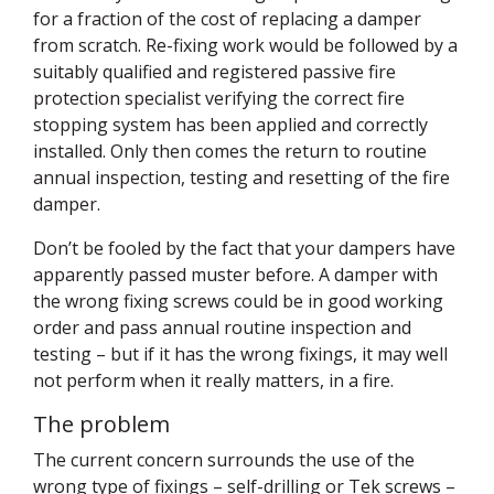
for a fraction of the cost of replacing a damper
from scratch. Re-fixing work would be followed by a
suitably qualified and registered passive fire
protection specialist verifying the correct fire
stopping system has been applied and correctly
installed. Only then comes the return to routine
annual inspection, testing and resetting of the fire
damper.
Don’t be fooled by the fact that your dampers have
apparently passed muster before. A damper with
the wrong fixing screws could be in good working
order and pass annual routine inspection and
testing – but if it has the wrong fixings, it may well
not perform when it really matters, in a fire.
The problem
The current concern surrounds the use of the
wrong type of fixings – self-drilling or Tek screws –