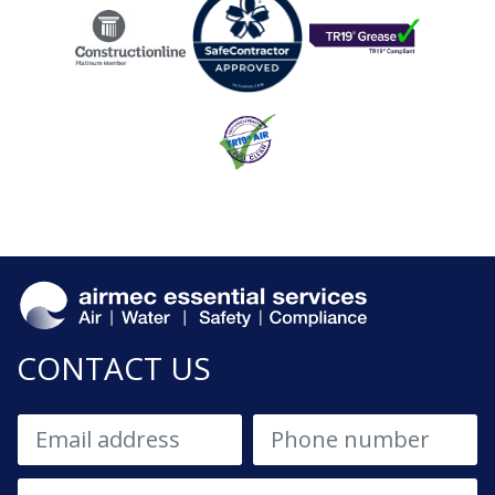
CONTACT US