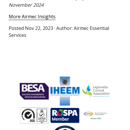
November 2024
More Airmec Insights
.
Posted
Nov 22, 2023
· Author:
Airmec Essential
Services