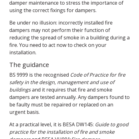
damper maintenance to stress the importance of
using the correct fixings for dampers.
Be under no illusion: incorrectly installed fire
dampers may not perform their function of
reducing the spread of smoke in a building during a
fire. You need to act now to check on your
installation.
The guidance
BS 9999 is the recognised
Code of Practice for fire
safety in the design, management and use of
buildings
and it requires that fire and smoke
dampers are tested annually. Any dampers found to
be faulty must be repaired or replaced on an
urgent basis.
At a practical level, it is
BESA
DW145:
Guide to good
practice for the installation of fire and smoke