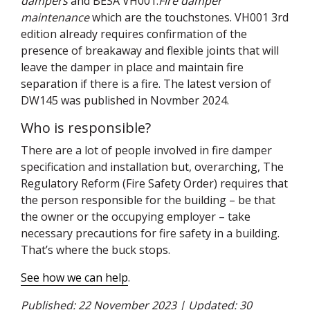
dampers
and
BESA
VH001:
Fire damper
maintenance
which are the touchstones. VH001 3rd
edition already requires confirmation of the
presence of breakaway and flexible joints that will
leave the damper in place and maintain fire
separation if there is a fire. The latest version of
DW145 was published in Novmber 2024.
Who is responsible?
There are a lot of people involved in fire damper
specification and installation but, overarching, The
Regulatory Reform (Fire Safety Order) requires that
the person responsible for the building – be that
the owner or the occupying employer – take
necessary precautions for fire safety in a building.
That’s where the buck stops.
See how we can help
.
Published: 22 November 2023 | Updated: 30