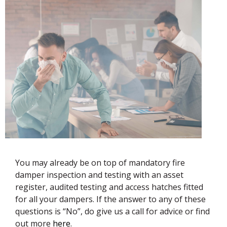
You may already be on top of mandatory fire
damper inspection and testing with an asset
register, audited testing and access hatches fitted
for all your dampers. If the answer to any of these
questions is “No”, do give us a call for advice or find
out more
here
.