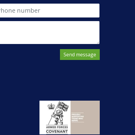
Send message