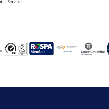
tial Services