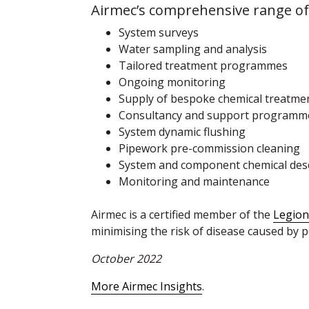
Airmec’s comprehensive range of 
System surveys
Water sampling and analysis
Tailored treatment programmes
Ongoing monitoring
Supply of bespoke chemical treatme
Consultancy and support programm
System dynamic flushing
Pipework pre-commission cleaning
System and component chemical des
Monitoring and maintenance
Airmec is a certified member of the
Legion
minimising the risk of disease caused by 
October 2022
More Airmec Insights
.