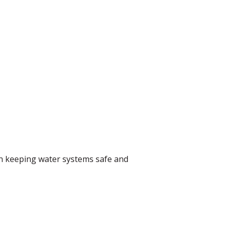
in keeping water systems safe and