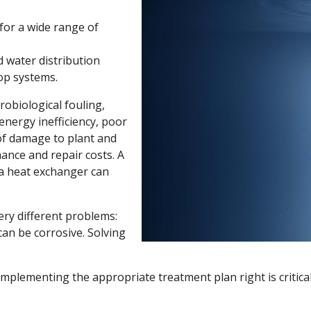
for a wide range of
d water distribution
oop systems.
obiological fouling,
 energy inefficiency, poor
of damage to plant and
ance and repair costs. A
 a heat exchanger can
ry different problems:
can be corrosive. Solving
plementing the appropriate treatment plan right is critical