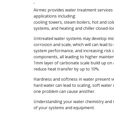
.
Airmec provides water treatment services 
applications including:
cooling towers, steam boilers, hot and col
systems, and heating and chiller closed-l
Untreated water systems may develop micr
corrosion and scale, which will can lead to
system performance, and increasing risk 
components, all leading to higher mainten
1mm layer of carbonate scale build up on
reduce heat transfer by up to 10%.
Hardness and softness in water present ve
hard water can lead to scaling, soft water 
one problem can cause another.
Understanding your water chemistry and im
of your systems and equipment.