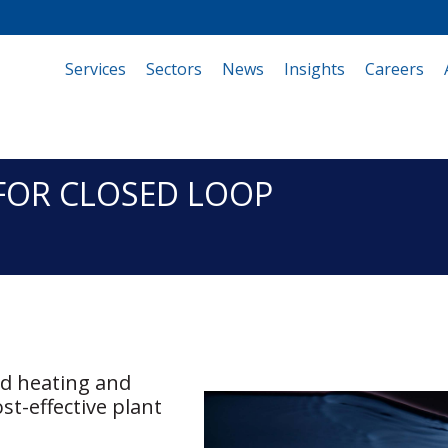
Services
(current)
Sectors
News
Insights
Careers
FOR CLOSED LOOP
ed heating and
st-effective plant