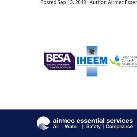
Posted
Sep 13, 2019
· Author:
Airmec Essen