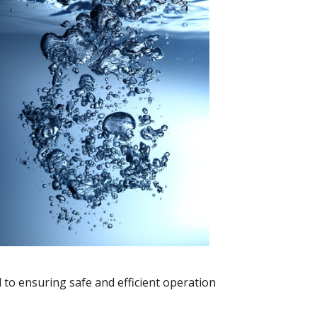
 to ensuring safe and efficient operation