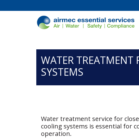
/*
*/
WATER TREATMENT 
SYSTEMS
Water treatment service for clos
cooling systems is essential for co
operation.