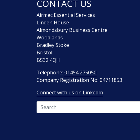
CONTACT US
Airmec Essential Services
Linden House
Almondsbury Business Centre
Woodlands
Bradley Stoke
Bristol
BS32 4QH
Telephone:
01454 275050
Company Registration No: 04711853
Connect with us on LinkedIn