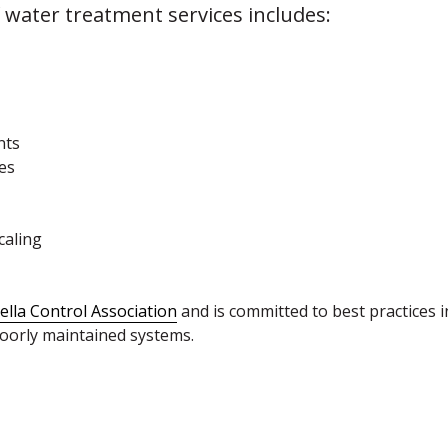
water treatment services includes:
nts
es
caling
ella Control Association
and is committed to best practices 
poorly maintained systems.