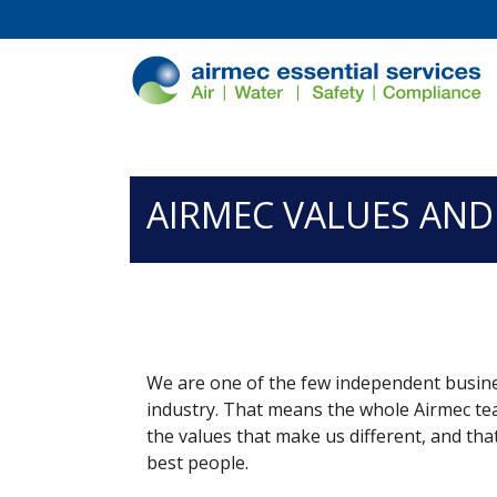
/*
*/
AIRMEC VALUES AND
We are one of the few independent busines
industry. That means the whole Airmec te
the values that make us different, and that
best people.