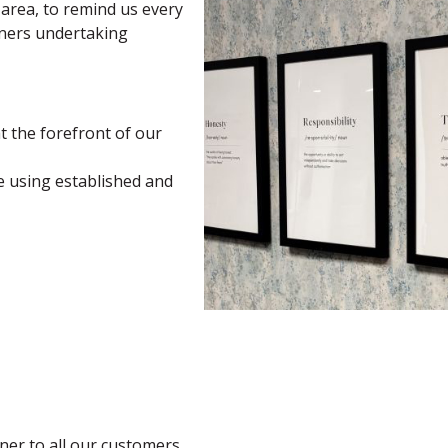
 area, to remind us every
tners undertaking
 the forefront of our
ce using established and
ner to all our customers