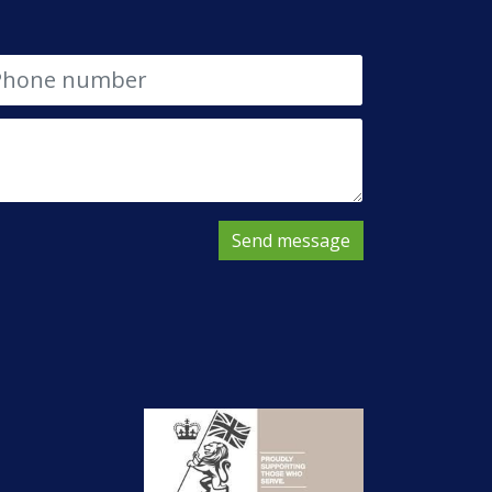
Send message