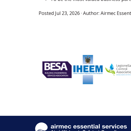
Posted
Jul 23, 2026
· Author:
Airmec Essent