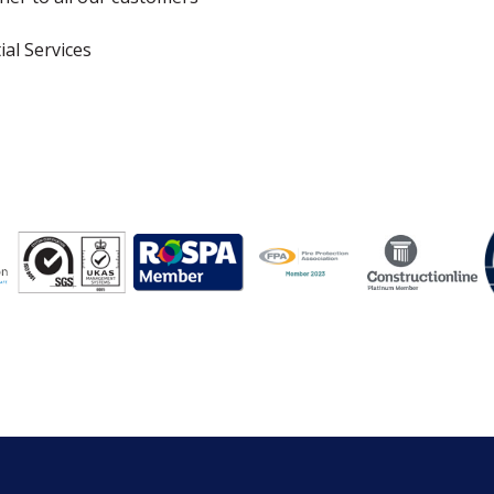
ial Services