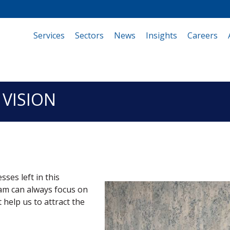
Services
(current)
Sectors
News
Insights
Careers
 VISION
ses left in this
am can always focus on
 help us to attract the