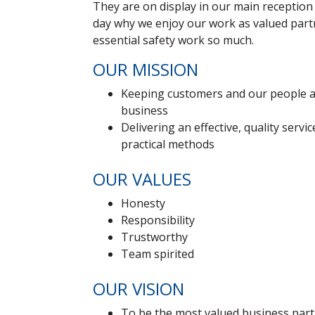
They are on display in our main reception
day why we enjoy our work as valued par
essential safety work so much.
OUR MISSION
Keeping customers and our people at
business
Delivering an effective, quality servi
practical methods
OUR VALUES
Honesty
Responsibility
Trustworthy
Team spirited
OUR VISION
To be the most valued business part