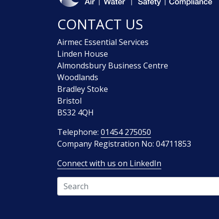
CONTACT US
Airmec Essential Services
Linden House
Almondsbury Business Centre
Woodlands
Bradley Stoke
Bristol
BS32 4QH
Telephone:
01454 275050
Company Registration No: 04711853
Connect with us on LinkedIn