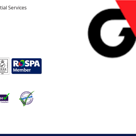
ial Services