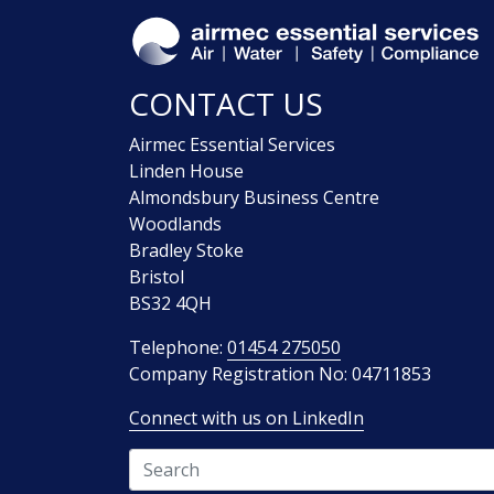
CONTACT US
Airmec Essential Services
Linden House
Almondsbury Business Centre
Woodlands
Bradley Stoke
Bristol
BS32 4QH
Telephone:
01454 275050
Company Registration No: 04711853
Connect with us on LinkedIn