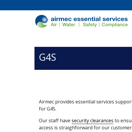
/*
*/
G4S
Airmec provides essential services support
for G4S.
Our staff have
security clearances
to ensur
access is straighforward for our customer