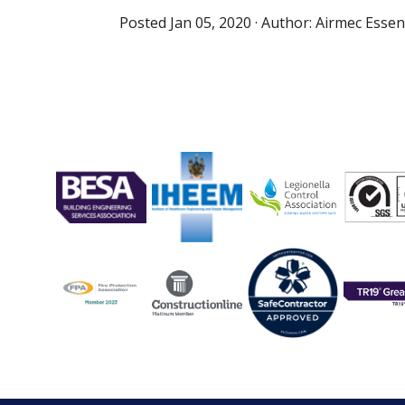
Posted
Jan 05, 2020
· Author:
Airmec Essent