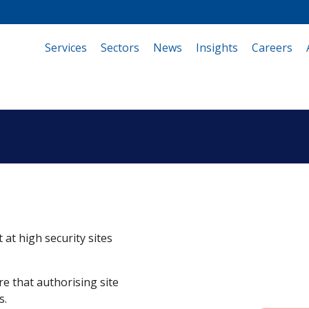
Services
(current)
Sectors
News
Insights
Careers
 at high security sites
e that authorising site
s.