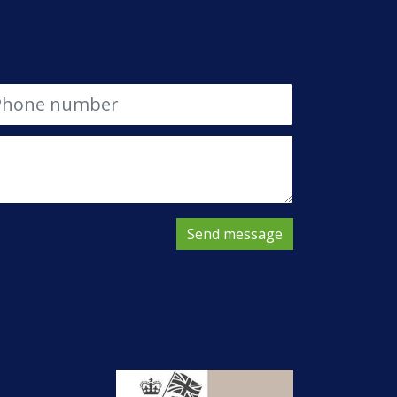
Send message