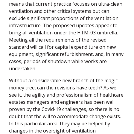
means that current practice focuses on ultra-clean
ventilation and other critical systems but can
exclude significant proportions of the ventilation
infrastructure. The proposed updates appear to
bring all ventilation under the
HTM
-03 umbrella.
Meeting all the requirements of the revised
standard will call for capital expenditure on new
equipment, significant refurbishment, and, in many
cases, periods of shutdown while works are
undertaken.
Without a considerable new branch of the magic
money tree, can the revisions have teeth? As we
see it, the agility and professionalism of healthcare
estates managers and engineers has been well
proven by the Covid-19 challenges, so there is no
doubt that the will to accommodate change exists.
In this particular area, they may be helped by
changes in the oversight of ventilation