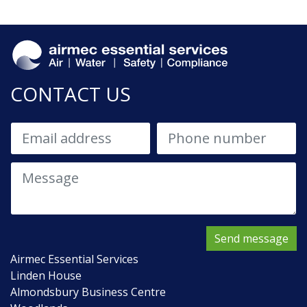
CONTACT US
Send message
Airmec Essential Services
Linden House
Almondsbury Business Centre