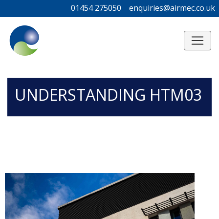
01454 275050
01454 275050
enquiries@airmec.co.uk
enquiries@airmec.co.uk
/*
*/
UNDERSTANDING HTM03