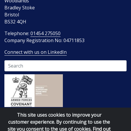
Woodlands
Bradley Stoke
Bristol
BS32 4QH
Telephone:
01454 275050
Company Registration No: 04711853
Connect with us on LinkedIn
Terms of Business
Website policies
This site uses cookies to improve your
customer experience. By continuing to use the
site you consent to the use of cookies.
Find out