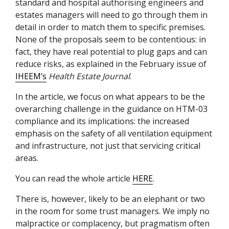
standard and hospital authorising engineers and
estates managers will need to go through them in
detail in order to match them to specific premises.
None of the proposals seem to be contentious: in
fact, they have real potential to plug gaps and can
reduce risks, as explained in the February issue of
IHEEM
’s
Health Estate Journal
.
In the article, we focus on what appears to be the
overarching challenge in the guidance on
HTM
-03
compliance and its implications: the increased
emphasis on the safety of all ventilation equipment
and infrastructure, not just that servicing critical
areas.
You can read the whole article
HERE
.
There is, however, likely to be an elephant or two
in the room for some trust managers. We imply no
malpractice or complacency, but pragmatism often