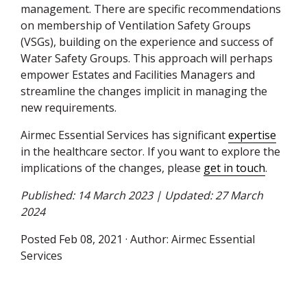
management. There are specific recommendations
on membership of Ventilation Safety Groups
(
VSG
s), building on the experience and success of
Water Safety Groups. This approach will perhaps
empower Estates and Facilities Managers and
streamline the changes implicit in managing the
new requirements.
Airmec Essential Services has significant
expertise
in the healthcare sector. If you want to explore the
implications of the changes, please
get in touch
.
Published: 14 March 2023 | Updated: 27 March
2024
Posted
Feb 08, 2021
· Author:
Airmec Essential
Services