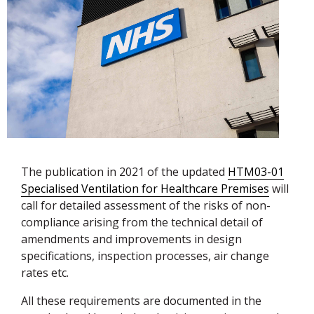
The publication in 2021 of the updated
HTM03-01
Specialised Ventilation for Healthcare Premises
will
call for detailed assessment of the risks of non-
compliance arising from the technical detail of
amendments and improvements in design
specifications, inspection processes, air change
rates etc.
All these requirements are documented in the